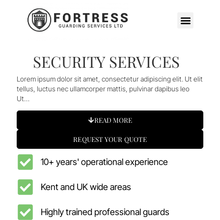
SECURITY SERVICES
Lorem ipsum dolor sit amet, consectetur adipiscing elit. Ut elit
tellus, luctus nec ullamcorper mattis, pulvinar dapibus leo
Ut…
READ MORE
REQUEST YOUR QUOTE
10+ years' operational experience
Kent and UK wide areas
Highly trained professional guards