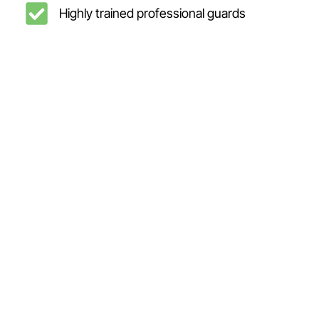
Highly trained professional guards