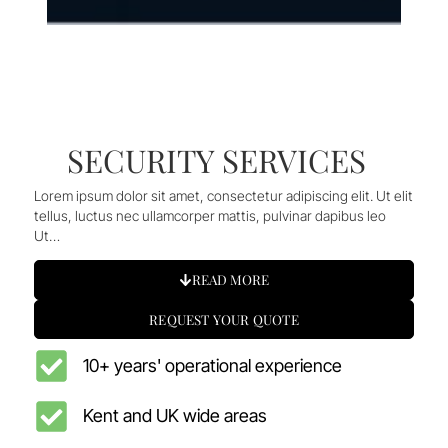
SECURITY SERVICES
Lorem ipsum dolor sit amet, consectetur adipiscing elit. Ut elit
tellus, luctus nec ullamcorper mattis, pulvinar dapibus leo
Ut…
READ MORE
REQUEST YOUR QUOTE
10+ years' operational experience
Kent and UK wide areas